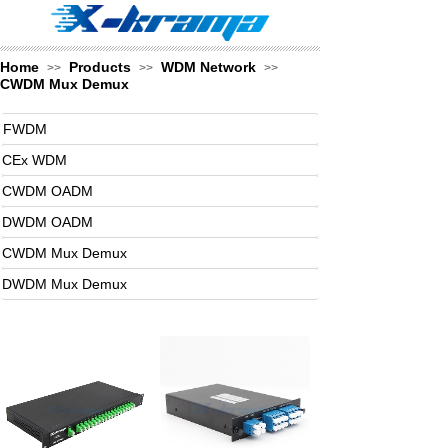
Home
Products
WDM Network
>>
>>
>>
CWDM Mux Demux
FWDM
CEx WDM
CWDM OADM
DWDM OADM
CWDM Mux Demux
DWDM Mux Demux