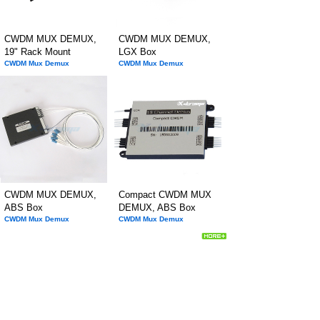
CWDM MUX DEMUX,
CWDM MUX DEMUX,
19" Rack Mount
LGX Box
CWDM Mux Demux
CWDM Mux Demux
CWDM MUX DEMUX,
Compact CWDM MUX
ABS Box
DEMUX, ABS Box
CWDM Mux Demux
CWDM Mux Demux