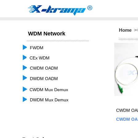
Home
>
WDM Network
FWDM
CEx WDM
CWDM OADM
DWDM OADM
CWDM Mux Demux
DWDM Mux Demux
CWDM OAD
CWDM O