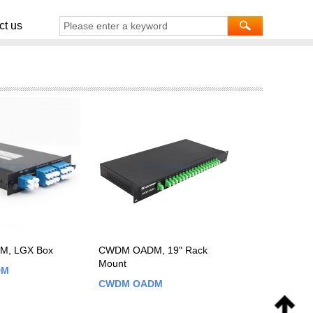
ct us
, LGX Box
CWDM OADM, 19" Rack
Mount
DM
CWDM OADM