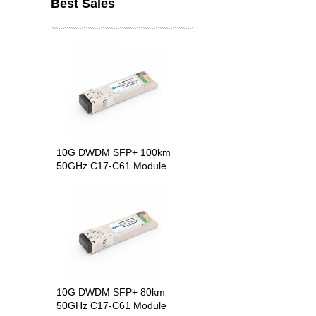
Best Sales
10G DWDM SFP+ 100km
50GHz C17-C61 Module
10G DWDM SFP+ 80km
50GHz C17-C61 Module