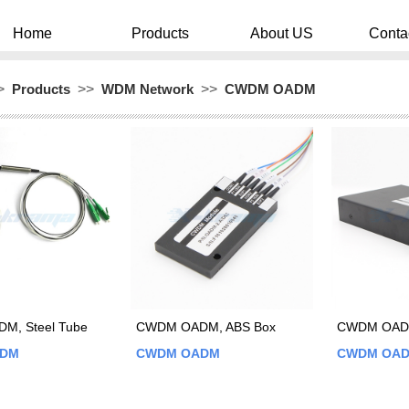
Home
Products
About US
Conta
>
Products
>>
WDM Network
>>
CWDM OADM
M, Steel Tube
CWDM OADM, ABS Box
CWDM OADM
ADM
CWDM OADM
CWDM OA