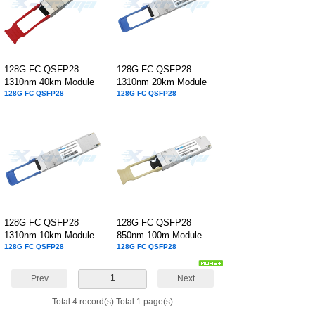
128G FC QSFP28
128G FC QSFP28
1310nm 40km Module
1310nm 20km Module
128G FC QSFP28
128G FC QSFP28
128G FC QSFP28
128G FC QSFP28
1310nm 10km Module
850nm 100m Module
128G FC QSFP28
128G FC QSFP28
1
Prev
Next
Total 4 record(s) Total 1 page(s)