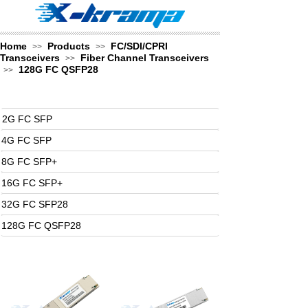
Home
Products
FC/SDI/CPRI
>>
>>
Transceivers
Fiber Channel Transceivers
>>
128G FC QSFP28
>>
2G FC SFP
4G FC SFP
8G FC SFP+
16G FC SFP+
32G FC SFP28
128G FC QSFP28